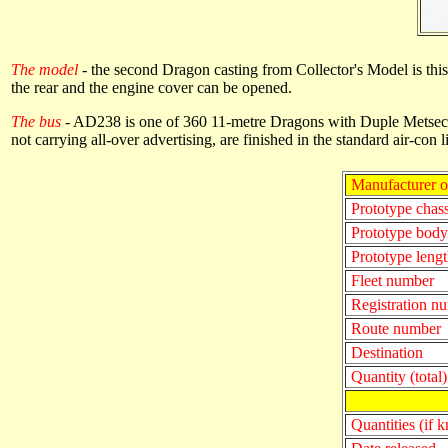
The model
- the second Dragon casting from Collector's Model is th
the rear and the engine cover can be opened.
The bus
- AD238 is one of 360 11-metre Dragons with Duple Metsec b
not carrying all-over advertising, are finished in the standard air-con 
Manufacturer o
Prototype chass
Prototype bod
Prototype lengt
Fleet number
Registration n
Route number
Destination
Quantity (total)
Quantities (if 