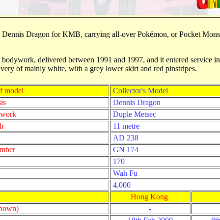
is Dennis Dragon for KMB, carrying all-over Pok
é
mon, or Pocket Monste
odywork, delivered between 1991 and 1997, and it entered service in A
livery of mainly white, with a grey lower skirt and red pinstripes.
f model
Collector's Model
is
Dennis Dragon
ywork
Duple Metsec
h
11 metre
AD 238
umber
GN 174
170
Wah Fu
4,000
Hong Kong
known)
-