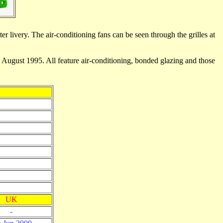
r livery. The air-conditioning fans can be seen through the grilles at
ugust 1995. All feature air-conditioning, bonded glazing and those
UK
-