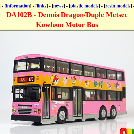
] - [
information
] - [
links
] - [
news
] - [
plastic models
] - [
resin models
] 
DA102B - Dennis Dragon/Duple Metsec
Kowloon Motor Bus