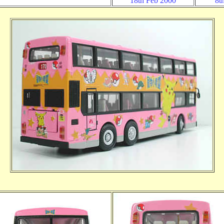
18th Feb 2000
8t