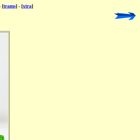
- [
trams
] - [
xtra
]