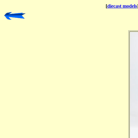
[
diecast models