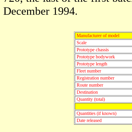
December 1994.
Manufacturer of model
Scale
Prototype chassis
Prototype bodywork
Prototype length
Fleet number
Registration number
Route number
Destination
Quantity (total)
Quantities (if known)
Date released