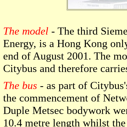
The model
-
The third Sieme
Energy, is a Hong Kong only
end of August 2001. The mo
Citybus and therefore carrie
The bus
- as part of Citybus'
the commencement of Networ
Duple Metsec bodywork were
10.4 metre length whilst th