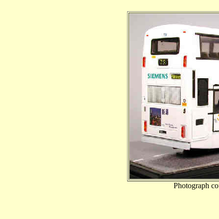
Photograph co