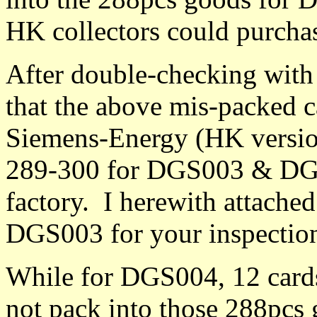
HK collectors could purcha
After double-checking with
that the above mis-packed 
Siemens-Energy (HK version
289-300 for DGS003 & DGS
factory. I herewith attache
DGS003 for your inspectio
While for DGS004, 12 cards
not pack into those 288pcs