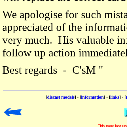
We apologise for such mista
appreciated of the informa
very much. His valuable in
follow up action immediate
Best regards - C'sM "
[
diecast models
] - [
information
] - [
links
] - [
This page last u