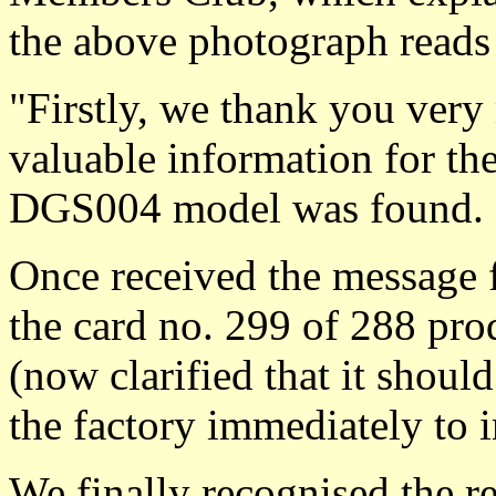
the above photograph reads
"Firstly, we thank you ver
valuable information for th
DGS004 model was found.
Once received the message 
the card no. 299 of 288 p
(now clarified that it sho
the factory immediately to 
We finally recognised the r