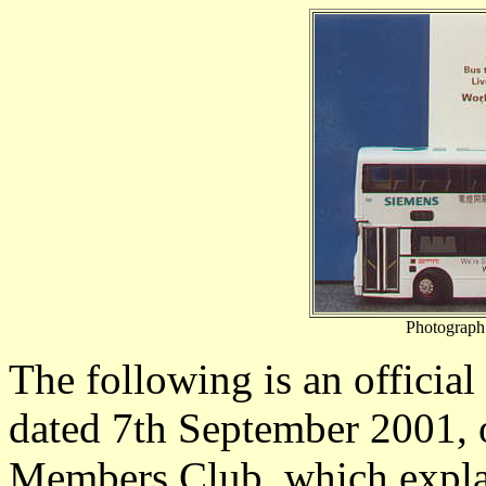
Photograph
The following is an official
dated 7th September 2001, 
Members Club, which explai