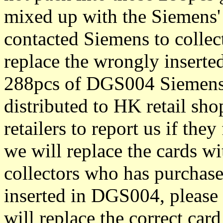
mixed up with the Siemens'
contacted Siemens to collec
replace the wrongly inserte
288pcs of DGS004 Siemens
distributed to HK retail sh
retailers to report us if th
we will replace the cards wi
collectors who has purchas
inserted in DGS004, please 
will replace the correct card