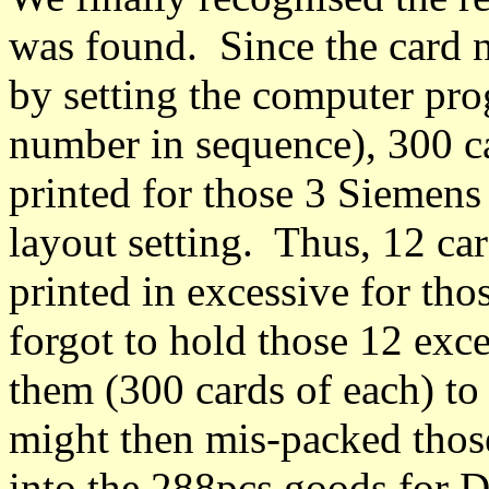
was found. Since the card 
by setting the computer pro
number in sequence), 300 c
printed for those 3 Siemens
layout setting. Thus, 12 ca
printed in excessive for t
forgot to hold those 12 exce
them (300 cards of each) to
might then mis-packed tho
into the 288pcs goods for 