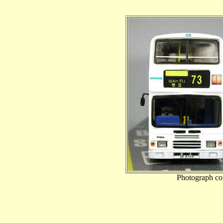
Photograph co