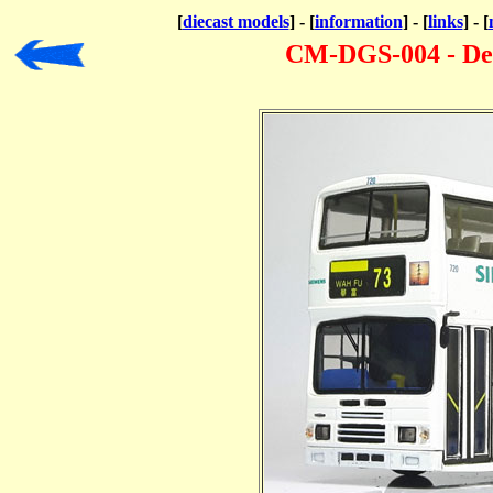
[
diecast models
] - [
information
] - [
links
] - [
CM-DGS-004 - De