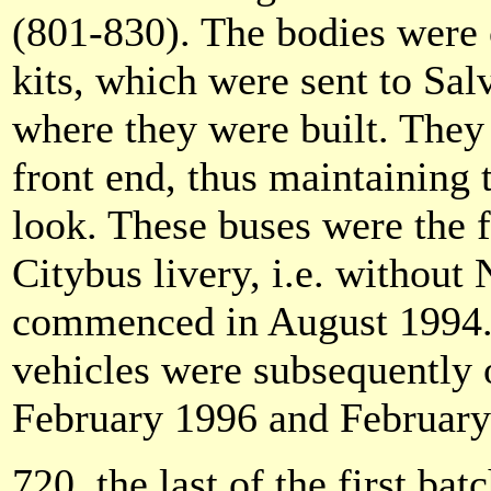
(801-830). The bodies were
kits, which were sent to Sal
where they were built. They 
front end, thus maintaining 
look. These buses were the f
Citybus livery, i.e. without
commenced in August 1994. 
vehicles were subsequently o
February 1996 and February
720, the last of the first bat