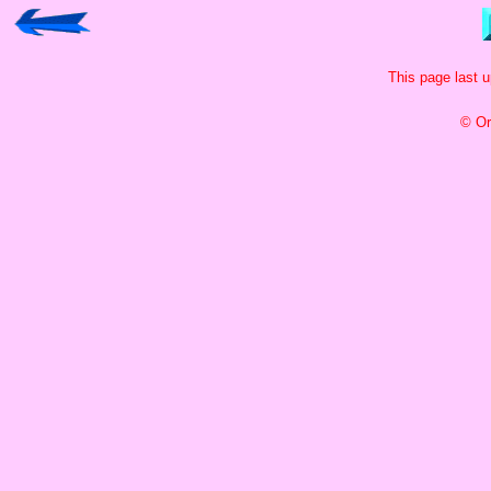
This page last 
© Or