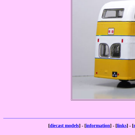
[
diecast models
] - [
information
] - [
links
] - [