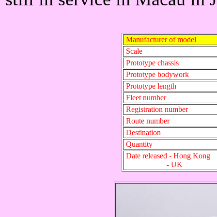
Manufacturer of model
Scale
Prototype chassis
Prototype bodywork
Prototype length
Fleet number
Registration number
Route number
Destination
Quantity
Date released - Hong Kong
- UK