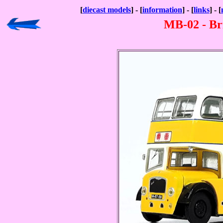
[
diecast models
] - [
information
] - [
links
] - [
MB-02 - Br