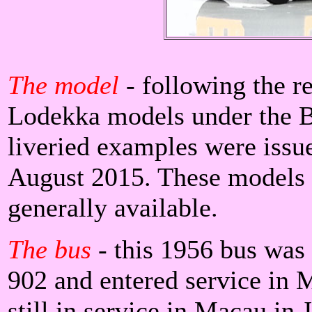
The model
- following the r
Lodekka models under the B
liveried examples were issu
August 2015. These models 
generally available.
The bus
- this 1956 bus wa
902 and entered service in 
still in service in Macau in