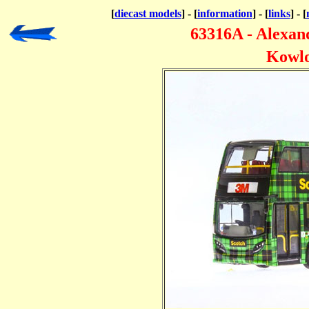
[
diecast models
] - [
information
] - [
links
] - [
63316A - Alexa
Kowlo