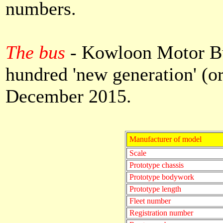
numbers.
The bus
- Kowloon Motor Bus
hundred 'new generation' (
December 2015.
Manufacturer of model
Scale
Prototype chassis
Prototype bodywork
Prototype length
Fleet number
Registration number