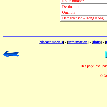
Route number
Destination
Quantity
Date released - Hong Kong
[
diecast models
] - [
information
] - [
links
] - [
This page last up
© Or