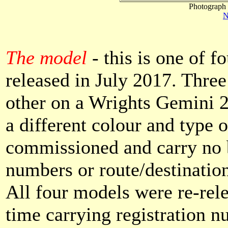
Photograph 
N
The model
- this is one of 
released in July 2017. Thre
other on a Wrights Gemini 2
a different colour and type 
commissioned and carry no 
numbers or route/destinatio
All four models were re-rel
time carrying registration n