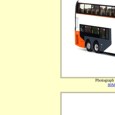
Photograph 
80M