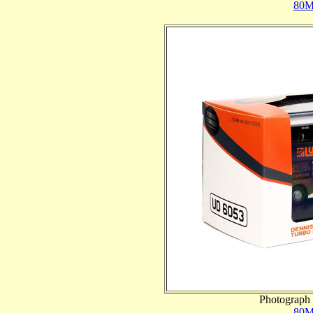
80M
Photograph 
80M