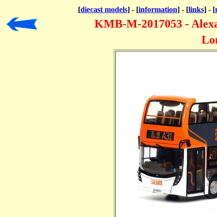
[
diecast models
] - [
information
] - [
links
] - [
KMB-M-2017053 - Alexan
Lo