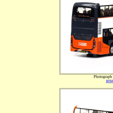
Photograph 
80M