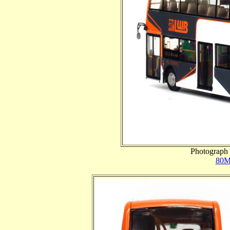
Photograph 
80M