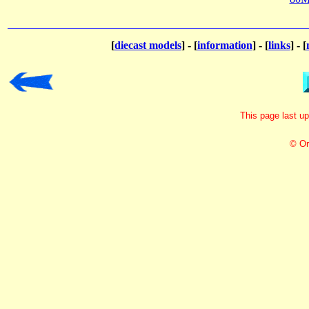
[
diecast models
] - [
information
] - [
links
] - [
This page last u
© Or