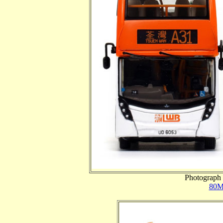
Photograph 
80M