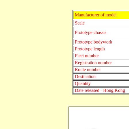
Manufacturer of model
Scale
Prototype chassis
Prototype bodywork
Prototype length
Fleet number
Registration number
Route number
Destination
Quantity
Date released - Hong Kong