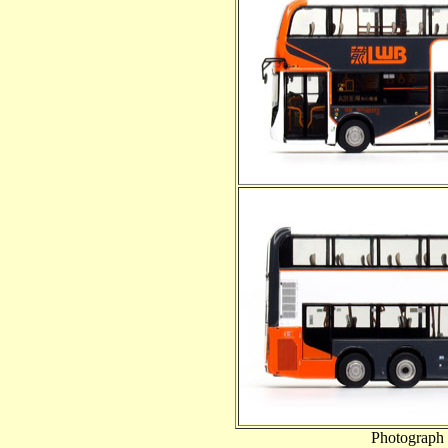
Photograph 