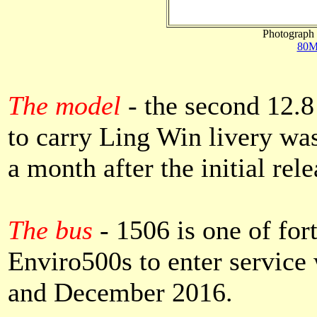
Photograph 
80M
The model
- the second 12.8
to carry Ling Win livery was
a month after the initial rele
The bus
- 1506 is one of fort
Enviro500s to enter servic
and December 2016.