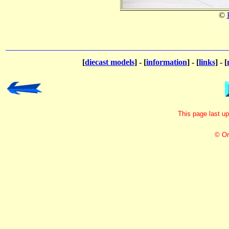
©
[
diecast models
] - [
information
] - [
links
] - [
This page last u
© Or