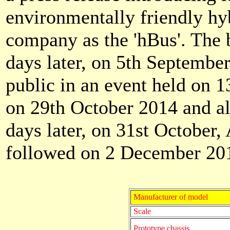
environmentally friendly hy
company as the 'hBus'. The
days later, on 5th September
public in an event held on 1
on 29th October 2014 and al
days later, on 31st October
followed on 2 December 20
Manufacturer of model
Scale
Prototype chassis