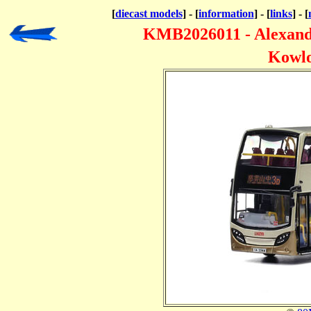
[
diecast models
] - [
information
] - [
links
] - [
KMB2026011 - Alexan
Kowlo