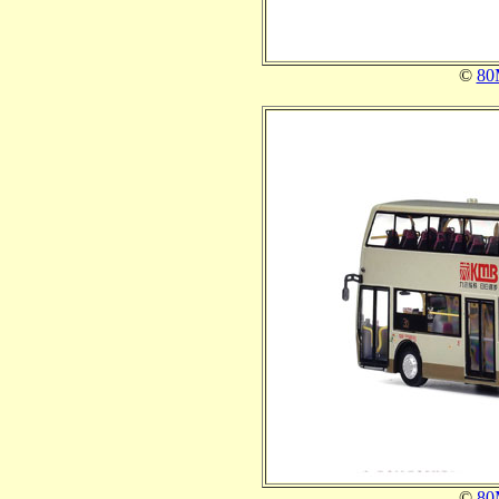
©
80
©
80