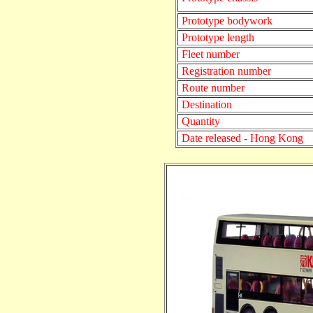
Prototype bodywork
Prototype length
Fleet number
Registration number
Route number
Destination
Quantity
Date released - Hong Kong