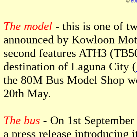
©
80
The model
-
this is one of
announced by Kowloon Mot
second features ATH3 (TB50
destination of Laguna City (
the 80M Bus Model Shop web
20th May.
The bus
-
On 1st September
a press release introducing i