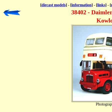
[
diecast models
] - [
information
] - [
links
] - [
38402 - Daimler
Kowlo
Photograp