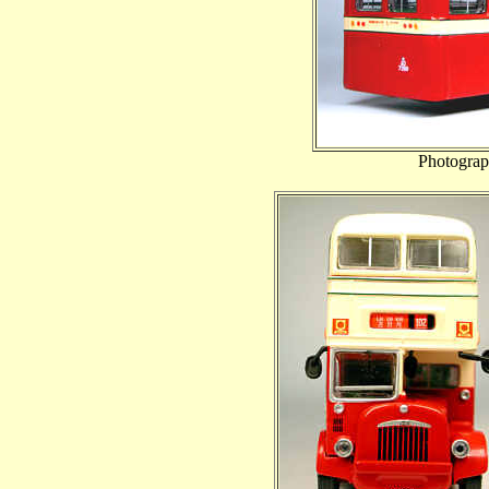
Photograp