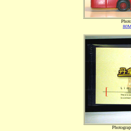
Photo
80M
Photograp