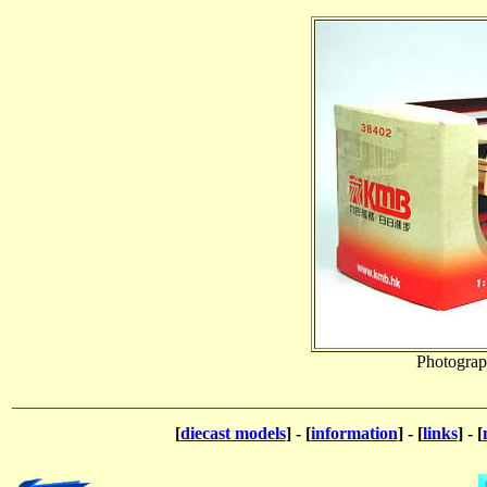
Photograp
[
diecast models
] - [
information
] - [
links
] - [