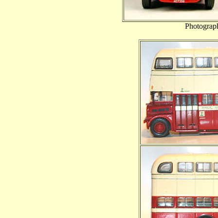
Photograp