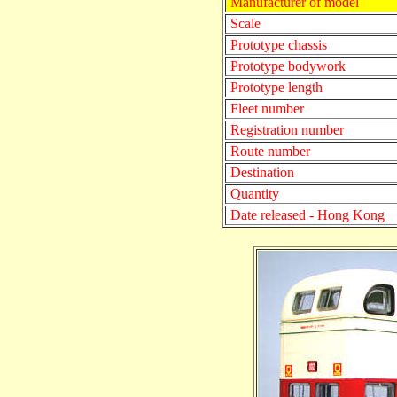
Manufacturer of model
Scale
Prototype chassis
Prototype bodywork
Prototype length
Fleet number
Registration number
Route number
Destination
Quantity
Date released - Hong Kong