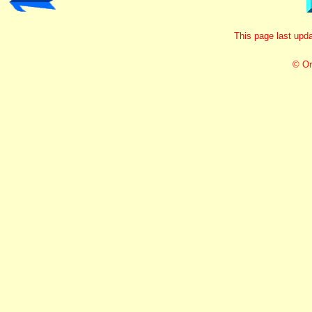
This page last up
© Or