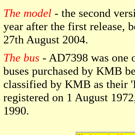
The model
- the second vers
year after the first release
27th August 2004.
The bus
- AD7398 was one 
buses purchased by KMB be
classified by KMB as their 'D
registered on 1 August 197
1990.