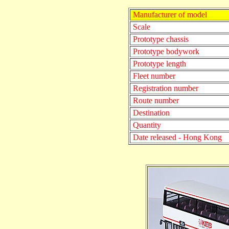
Manufacturer of model
Scale
Prototype chassis
Prototype bodywork
Prototype length
Fleet number
Registration number
Route number
Destination
Quantity
Date released - Hong Kong