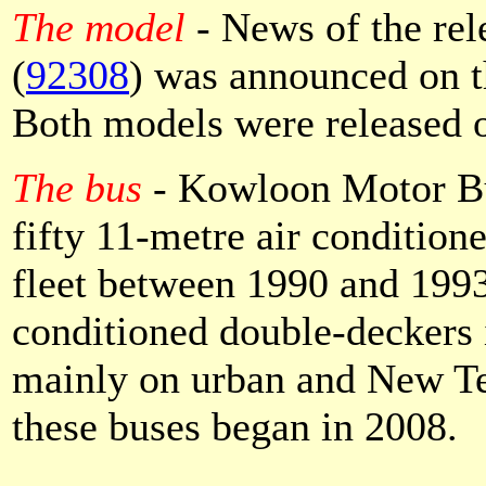
The model
- News of the re
(
92308
) was announced on t
Both models were released 
The bus
- Kowloon Motor Bu
fifty 11-metre air condition
fleet between 1990 and 1993.
conditioned double-deckers i
mainly on urban and New Ter
these buses began in 2008.