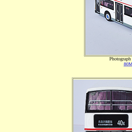
Photograph 
80M