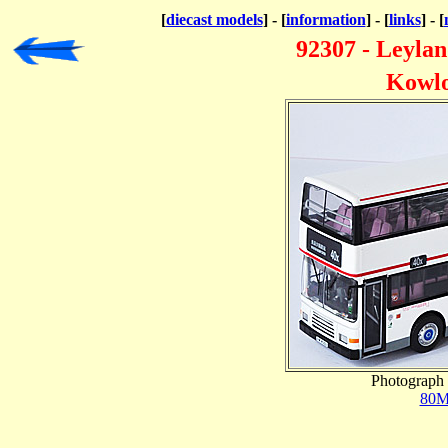
[
diecast models
] - [
information
] - [
links
] - [
92307 - Leyla
Kowlo
Photograph 
80M