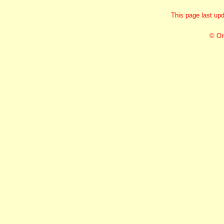
This page last up
© Or