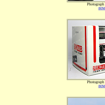
Photograph 
80M
Photograph 
80M