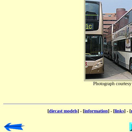
Photograph courtesy
[
diecast models
] - [
information
] - [
links
] - [