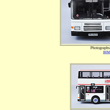
Photographs 
80M