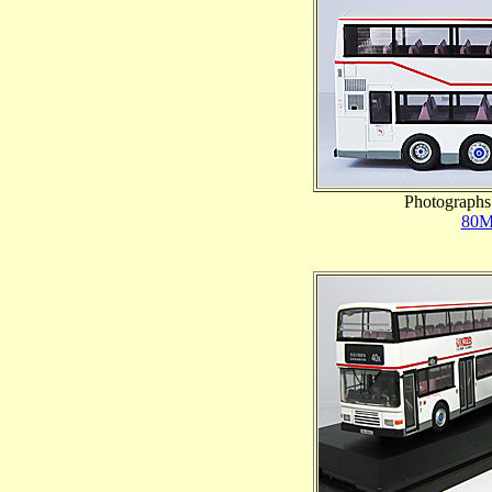
Photographs 
80M