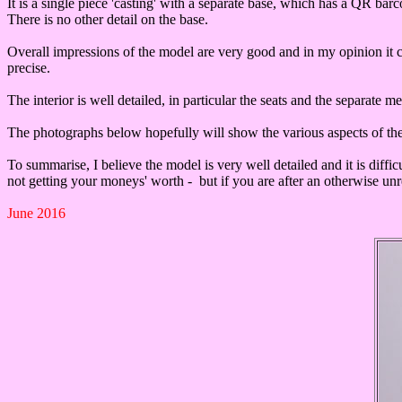
It is a single piece 'casting' with a separate base, which has a QR bar
There is no other detail on the base.
Overall impressions of the model are very good and in my opinion it 
precise.
The interior is well detailed, in particular the seats and the separate 
The photographs below hopefully will show the various aspects of t
To summarise, I believe the model is very well detailed and it is diffic
not getting your moneys' worth - but if you are after an otherwise unre
June 2016