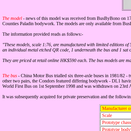
The model
- news of this model was received from BusByBono on 17
Counties Paladin bodywork. The models are only available from BusB
The information provided reads as follows:-
"These models, scale 1:76, are manufactured with limited editions of 5
an individual metal etched QR code, 1 underneath the bus and 1 sat on t
They are priced at retail online HK$590 each. The bus models are made 
The bus
-
China Motor Bus trialled six three-axle buses in 1981/82
other two pairs, the Condors featured differing bodywork - DL1 havi
World First Bus on 1st September 1998 and was withdrawn on 23rd 
It was subsequently acquired for private preservation and the followi
Manufacturer o
Scale
Prototype chass
Prototype bod