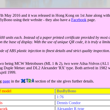
th May 2016 and it was released in Hong Kong on 1st June along wi
yBono using their website - they also have a
Facebook
page.
00 units each. Instead of a paper printed certificate provided by most 
he base of display. With the use of unique QR code, it is truly a limited
of ABS plastic injection to finest details and strict quality inspection
 - two being MCW Metrobuses (ML 1 & 2), two were Ailsa-Volvos (AL1 
ng Duple Metsec and DL2 Alexander 'RX' type. Both arrived in 1982 wi
April 1999.
ng
page
in the
section of the site gives further details.
f model
BusByBono
1:76
is
Dennis Condor
ywork
Alexander R type