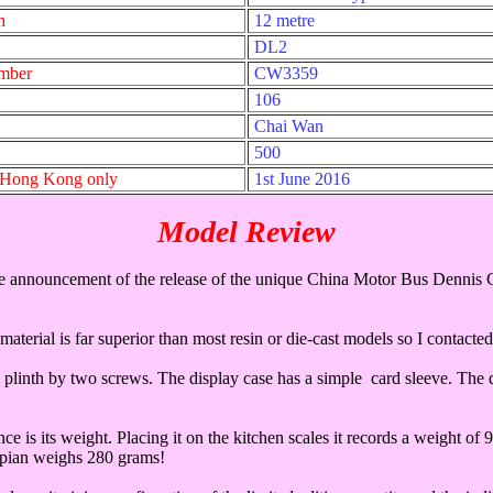
h
12 metre
DL2
umber
CW3359
106
Chai Wan
500
- Hong Kong only
1st June 2016
Model Review
he announcement of the release of the unique China Motor Bus Dennis 
material is far superior than most resin or die-cast models so I conta
e plinth by two screws. The display case has a simple card sleeve. The 
ce is its weight. Placing it on the kitchen scales it records a weight o
pian weighs 280 grams!