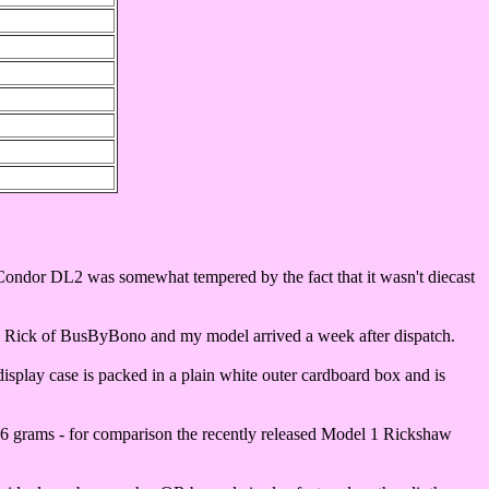
Condor DL2 was somewhat tempered by the fact that it wasn't diecast
cted Rick of BusByBono and my model arrived a week after dispatch.
display case is packed in a plain white outer cardboard box and is
f 96 grams - for comparison the recently released Model 1 Rickshaw