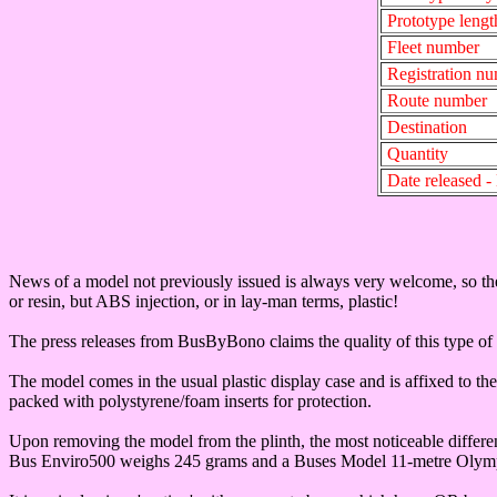
Prototype lengt
Fleet number
Registration n
Route number
Destination
Quantity
Date released 
News of a model not previously issued is always very welcome, so t
or resin, but ABS injection, or in lay-man terms, plastic!
The press releases from BusByBono claims the quality of this type of 
The model comes in the usual plastic display case and is affixed to th
packed with polystyrene/foam inserts for protection.
Upon removing the model from the plinth, the most noticeable differen
Bus Enviro500 weighs 245 grams and a Buses Model 11-metre Olym