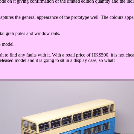
code on it giving confirmation of the limited edition quantity and the in
captures the general appearance of the prototype well. The colours app
metal grab poles and window rails.
he model.
ult to find any faults with it. With a retail price of HK$590, it is not c
leased model and it is going to sit in a display case, so what!