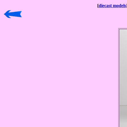
[
diecast models