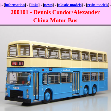
] - [
information
] - [
links
] - [
news
] - [
plastic models
] - [
resin models
] 
200101 - Dennis Condor/Alexander
China Motor Bus