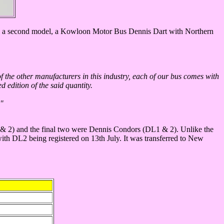
th a second model, a Kowloon Motor Bus
Dennis Dart with Northern
of the other manufacturers in this industry, each of our bus comes with
 edition of the said quantity.
."
& 2) and the final two were Dennis Condors (DL1 & 2). Unlike the
th DL2 being registered on 13th July. It was transferred to New