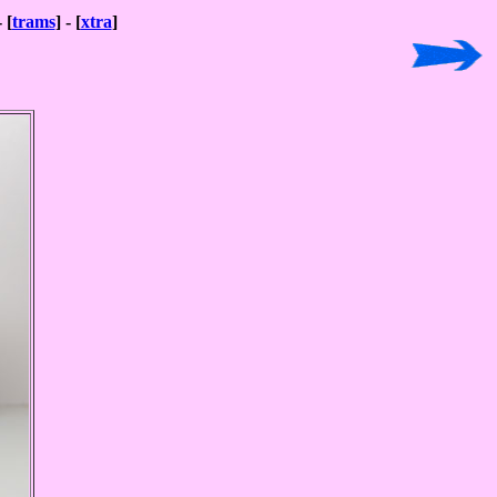
- [
trams
] - [
xtra
]