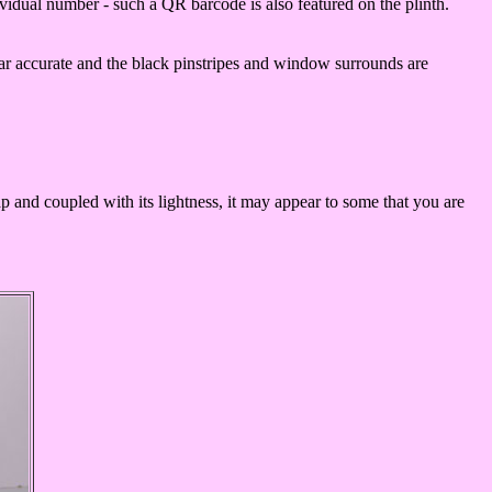
dividual number - such a QR barcode is also featured on the plinth.
ear accurate and the black pinstripes and window surrounds are
heap and coupled with its lightness, it may appear to some that you are