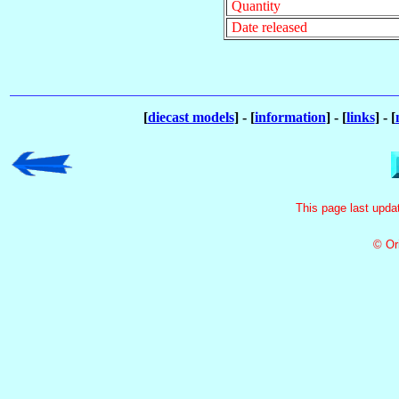
Quantity
Date released
[
diecast models
] - [
information
] - [
links
] - [
This page last upd
© Or