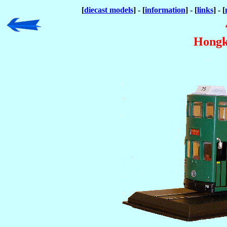
[
diecast models
] - [
information
] - [
links
] - [
Hongk