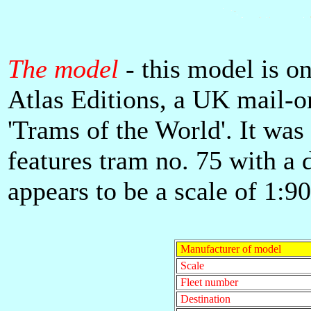
The model
- this model is on
Atlas Editions, a UK mail-o
'Trams of the World'. It wa
features tram no. 75 with a d
appears to be a scale of 1:90
Manufacturer of model
Scale
Fleet number
Destination