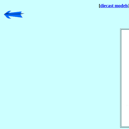
[
diecast models