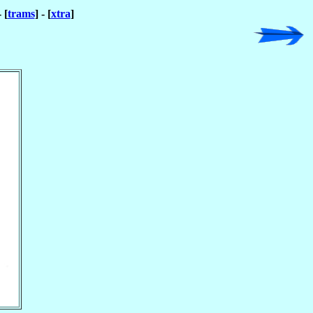
- [
trams
] - [
xtra
]