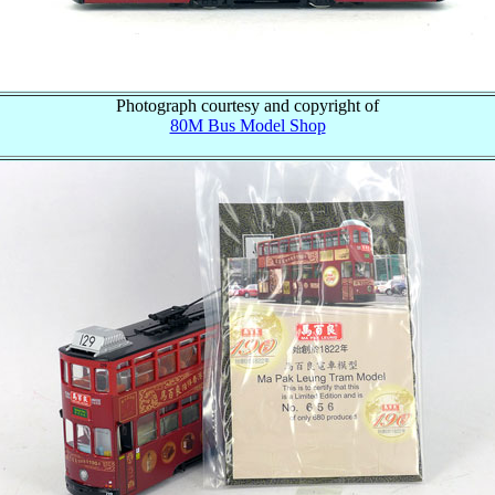
Photograph courtesy and copyright of
80M Bus Model Shop