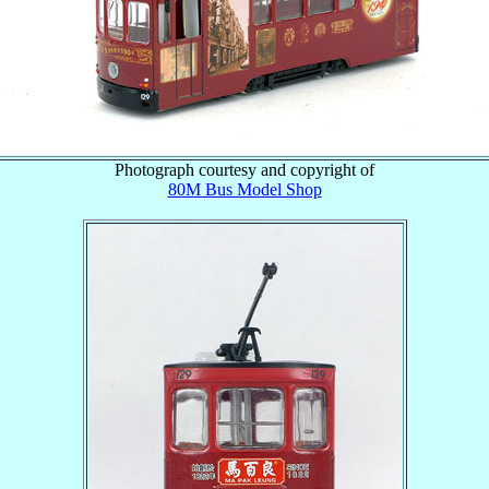
Photograph courtesy and copyright of
80M Bus Model Shop