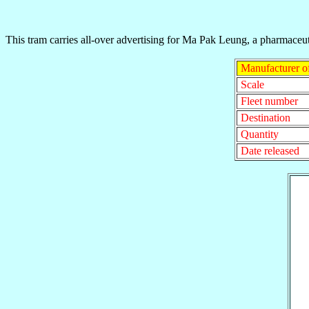
This tram carries all-over advertising for Ma Pak Leung, a pharmac
Manufacturer o
Scale
Fleet number
Destination
Quantity
Date released