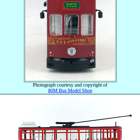
Photograph courtesy and copyright of
80M Bus Model Shop