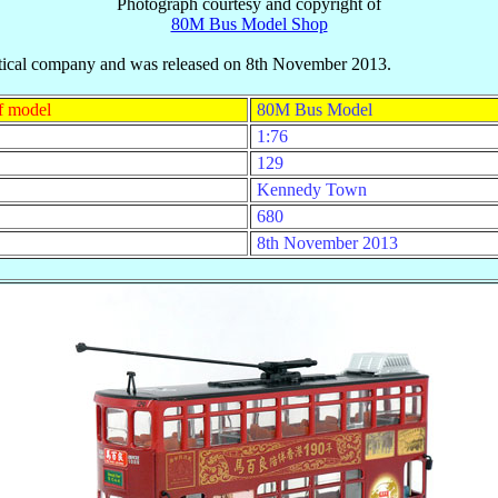
Photograph courtesy and copyright of
80M Bus Model Shop
eutical company and was released on 8th November 2013.
f model
80M Bus Model
1:76
129
Kennedy Town
680
8th November 2013