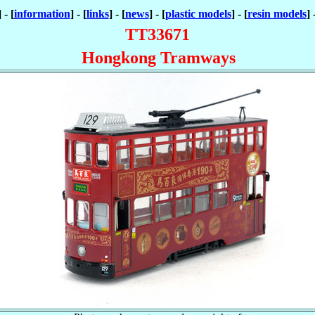
] - [
information
] - [
links
] - [
news
] - [
plastic models
] - [
resin models
] 
TT33671
Hongkong Tramways