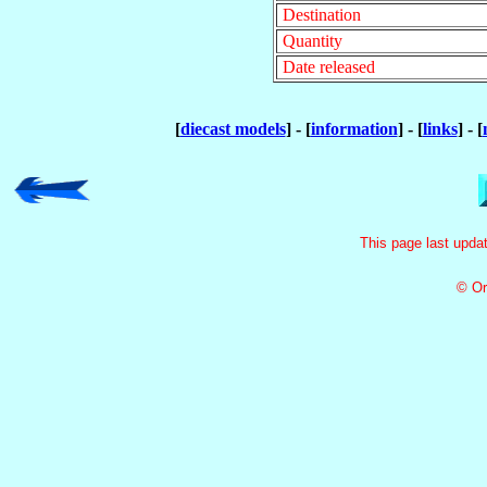
Destination
Quantity
Date released
[
diecast models
] - [
information
] - [
links
] - [
This page last upd
© Or