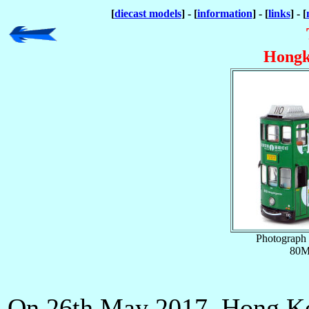
[
diecast models
] - [
information
] - [
links
] - [
Hongk
Photograph 
80M
On 26th May 2017, Hong K