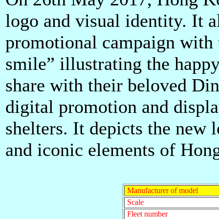
logo and visual identity. It
al
promotional campaign with t
smile” illustrating the happ
share with their beloved Di
digital promotion and displ
shelters. It depicts the new 
and iconic elements of Hon
Manufacturer of model
Scale
Fleet number