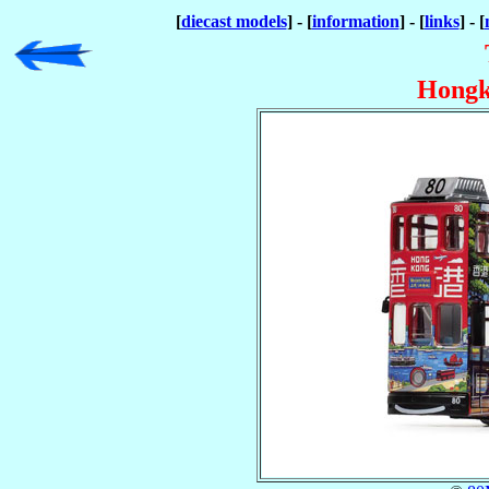
[
diecast models
] - [
information
] - [
links
] - [
Hongk