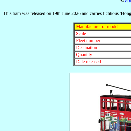
©
80
This tram was released on 19th June 2026 and carries fictitious 'Hon
Manufacturer of model
Scale
Fleet number
Destination
Quantity
Date released