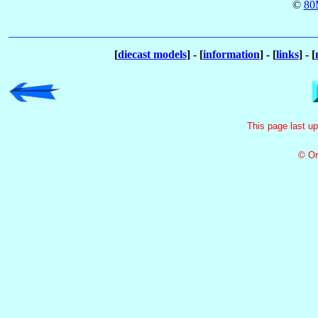
©
80
[
diecast models
] - [
information
] - [
links
] - [
This page last u
© Or