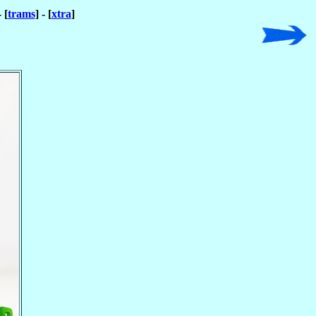
- [
trams
] - [
xtra
]