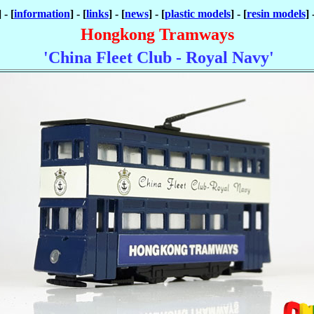
] - [
information
] - [
links
] - [
news
] - [
plastic models
] - [
resin models
] 
Hongkong Tramways
'China Fleet Club - Royal Navy'