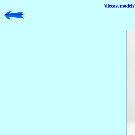
[
diecast models