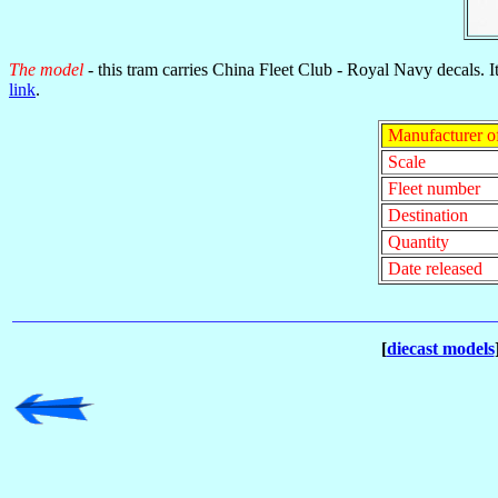
The model
- this tram carries China Fleet Club - Royal Navy decals. I
link
.
Manufacturer o
Scale
Fleet number
Destination
Quantity
Date released
[
diecast models