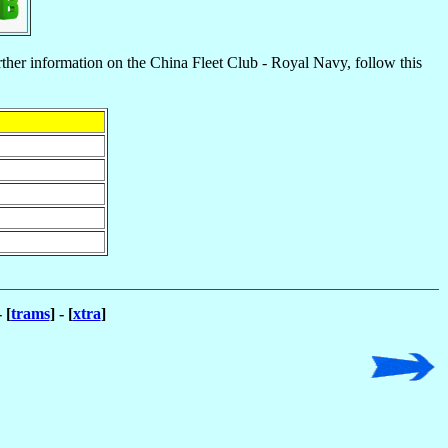
urther information on the China Fleet Club - Royal Navy, follow this
- [
trams
] - [
xtra
]