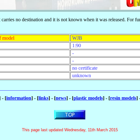
t carries no destination and it is not known when it was released. For f
f model
WJB
1:90
-
-
no certificate
unknown
] - [
information
] - [
links
] - [
news
] - [
plastic models
] - [
resin models
] 
This page last updated Wednesday, 11th March 2015