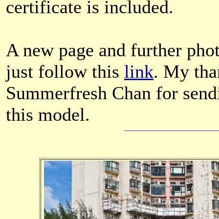
certificate is included.
A new page and further pho
just follow this
link
. My tha
Summerfresh Chan for sendi
this model.