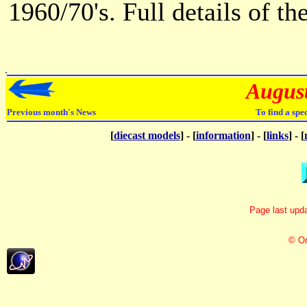
1960/70's. Full details of t
Augus
Previous month's News
To find a spe
[
diecast models
] - [
information
] - [
links
] - [
Page last upda
© Or