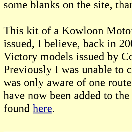
some blanks on the site, th
This kit of a Kowloon Mot
issued, I believe, back in 20
Victory models issued by Co
Previously I was unable to c
was only aware of one route 
have now been added to the 
found
here
.