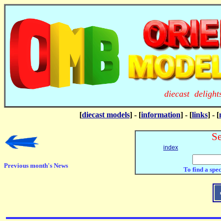
diecast deligh
[
diecast models
] - [
information
] - [
links
] - [
Se
index
Previous month's News
To find a spe