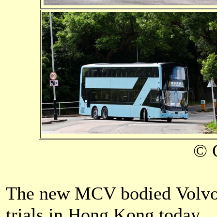
© 
The
new MCV b
odied Volv
trials in Hong Kong today.