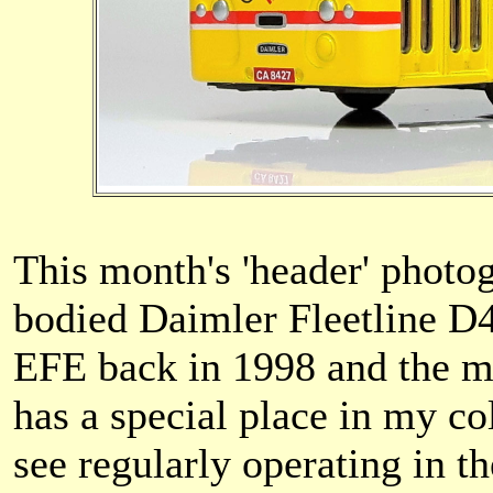
This month's 'header' phot
bodied Daimler Fleetline D
EFE back in 1998 and the mo
has a special place in my co
see regularly operating in 