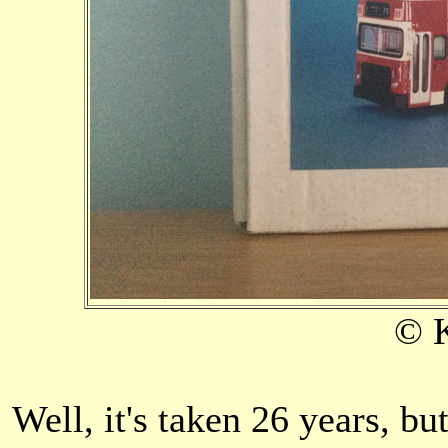
© 
Well, it's taken 26 years, but