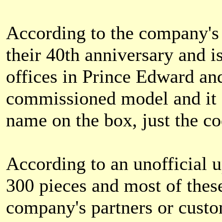
According to the company's 
their 40th anniversary and is
offices in Prince Edward an
commissioned model and it 
name on the box, just the c
According to an unofficial u
300 pieces and most of these
company's partners or custo