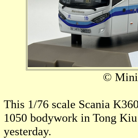
© Mini
This 1/76 scale Scania K3
1050 bodywork in Tong Kiu T
yesterday.