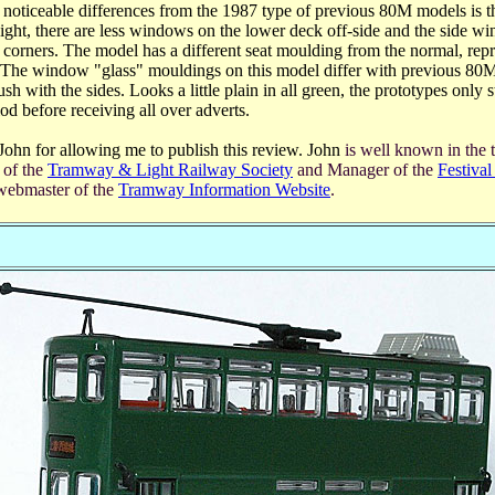
noticeable differences from the 1987 type of previous 80M models is th
eight, there are less windows on the lower deck off-side and the side w
d corners. The model has a different seat moulding from the normal, repr
. The window "glass" mouldings on this model differ with previous 80M
sh with the sides. Looks a little plain in all green, the prototypes only st
iod before receiving all over adverts.
 John for allowing me to publish this review. John
is well known in the 
 of the
Tramway & Light Railway Society
and Manager of the
Festiva
ebmaster of the
Tramway Information Website
.