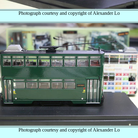
Photograph courtesy and copyright of Alexander Lo
Photograph courtesy and copyright of Alexander Lo