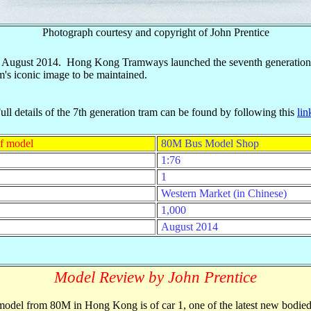
Photograph courtesy and copyright of John Prentice
 in August 2014. Hong Kong Tramways launched the seventh generation 
am's iconic image to be maintained.
ull details of the 7th generation tram can be found by following this
lin
f model
80M Bus Model Shop
1:76
1
Western Market (in Chinese)
1,000
August 2014
Model Review by John Prentice
odel from 80M in Hong Kong is of car 1, one of the latest new bodied 