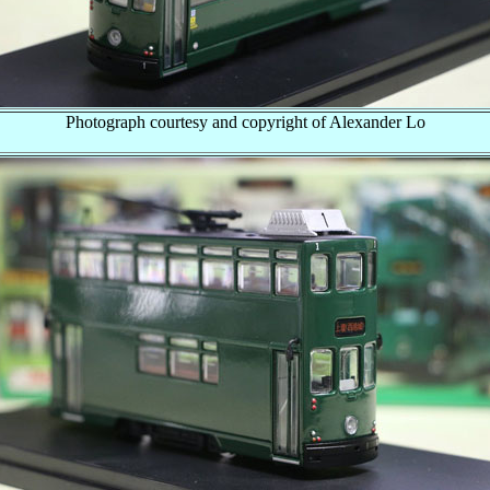
Photograph courtesy and copyright of Alexander Lo