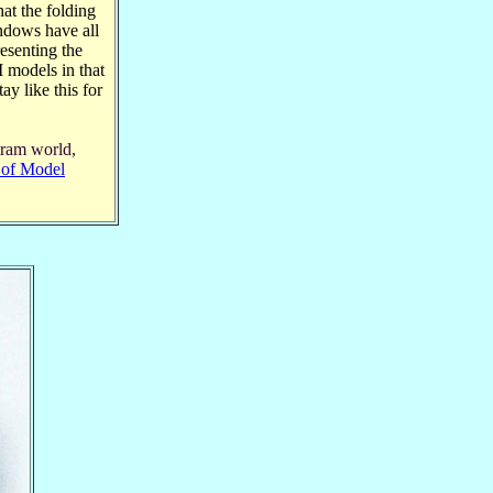
at the folding
indows have all
esenting the
 models in that
ay like this for
tram world,
l of Model