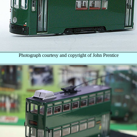
Photograph courtesy and copyright of John Prentice