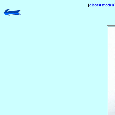
[
diecast models