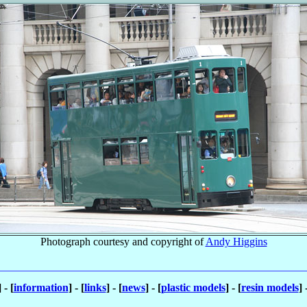
Photograph courtesy and copyright of
Andy Higgins
] - [
information
] - [
links
] - [
news
] - [
plastic models
] - [
resin models
] 