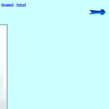
- [
trams
] - [
xtra
]