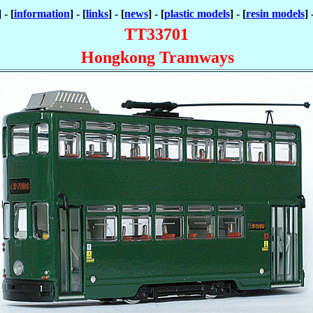
] - [
information
] - [
links
] - [
news
] - [
plastic models
] - [
resin models
] 
TT33701
Hongkong Tramways