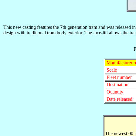
This new casting features the 7th generation tram and was released
design with traditional tram body exterior. The face-lift allows the tr
F
Manufacturer o
Scale
Fleet number
Destination
Quantity
Date released
The newest 00 m