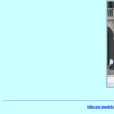
[
diecast models