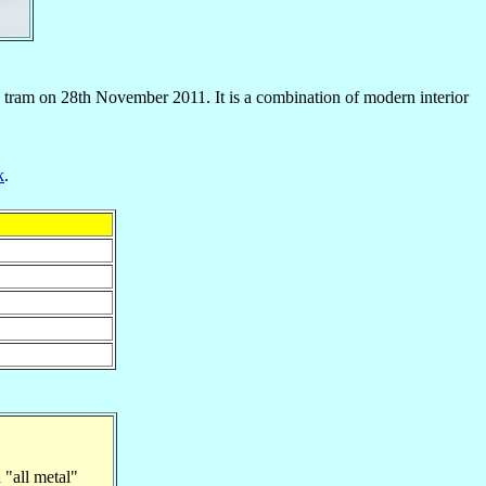
tram on 28th November 2011. It is a combination of modern interior
k
.
"all metal"