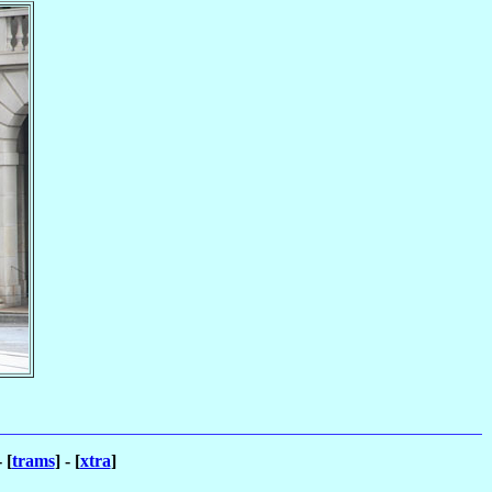
- [
trams
] - [
xtra
]