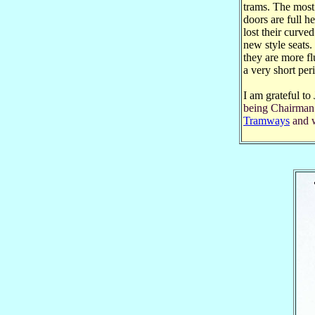
trams. The most 
doors are full h
lost their curve
new style seats
they are more flu
a very short per
I am grateful to
being Chairman
Tramways
and w