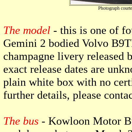
Photograph courte
The model
- this is one of f
Gemini 2 bodied Volvo B9TL
champagne livery released 
exact release dates are unk
plain white box with no cert
further details, please conta
The bus
-
Kowloon Motor Bu