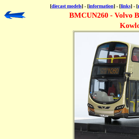
[
diecast models
] - [
information
] - [
links
] - [
BMCUN260 - Volvo B
Kowlo