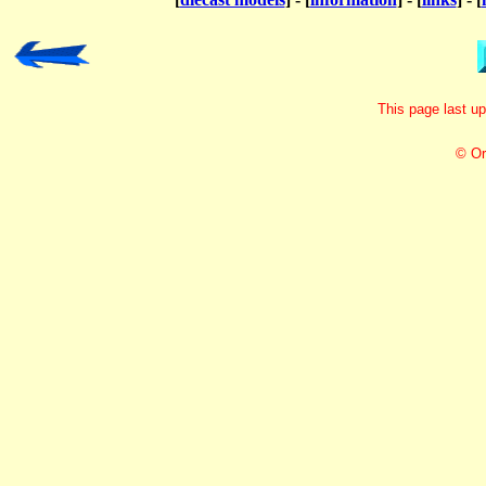
This page last u
© Or