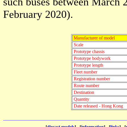
such buses between March 20
February 2020).
Manufacturer of model
Scale
Prototype chassis
Prototype bodywork
Prototype length
Fleet number
Registration number
Route number
Destination
Quantity
Date released - Hong Kong
[
diecast models
] - [
information
] - [
links
] - [