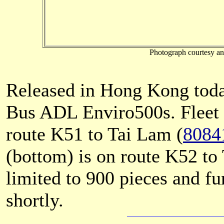
Photograph courtesy an
Released in Hong Kong tod
Bus ADL Enviro500s. Fleet 
route K51 to Tai Lam (
8084
(bottom) is on route K52 t
limited to 900 pieces and f
shortly.