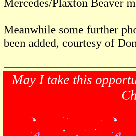
Mercedes/Plaxton Beaver mi
Meanwhile some further phot
been added, courtesy of Do
May I take this opportu
Ch