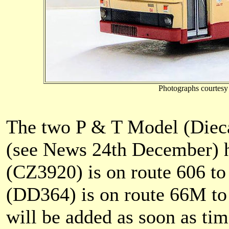
Photographs courtesy
The two P & T Model (Diec
(see News 24th December) 
(CZ3920) is on route 606 t
(DD364) is on route 66M to
will be added as soon as ti