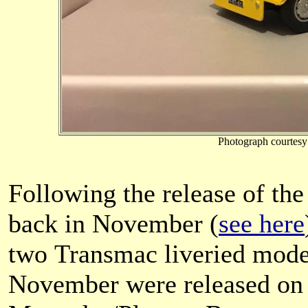
Photograph courtes
Following the release of the
back in November (
see here
two Transmac liveried mode
November were released on