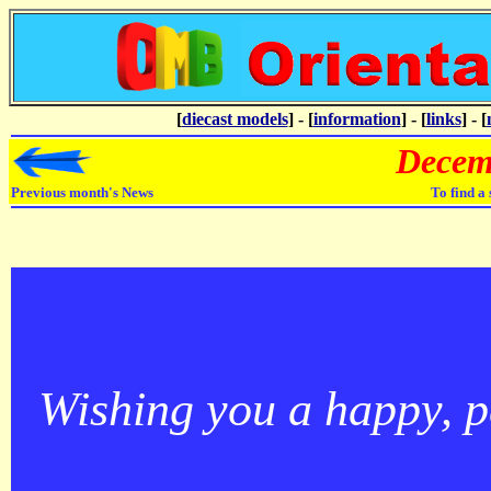
[
diecast models
] - [
information
] - [
links
] - [
Decem
Previous month's News
To find a
Wishing you a happy, 