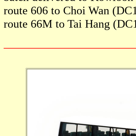
route 606 to Choi Wan (DC
route 66M to Tai Hang (DC