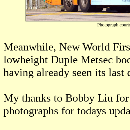
Photograph court
Meanwhile, New World First B
lowheight Duple Metsec bod
having already seen its last 
My thanks to Bobby Liu for
photographs for todays upda