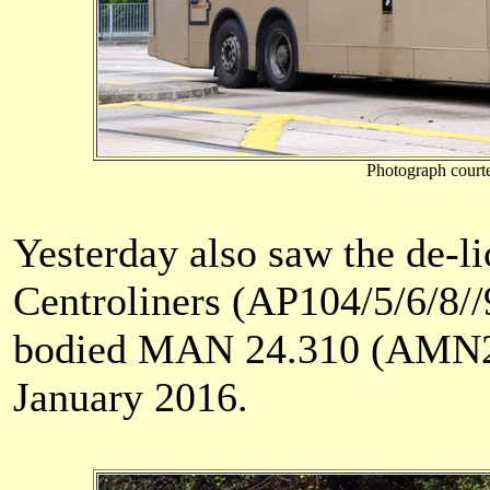
Photograph court
Yesterday also saw the de-
Centroliners (AP104/5/6/8//
bodied MAN 24.310 (AMN21)
January 2016.