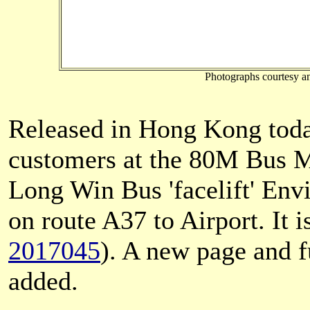
Photographs courtesy a
Released in Hong Kong toda
customers at the 80M Bus M
Long Win Bus 'facelift' En
on route A37 to Airport. It i
2017045
). A new page and f
added.