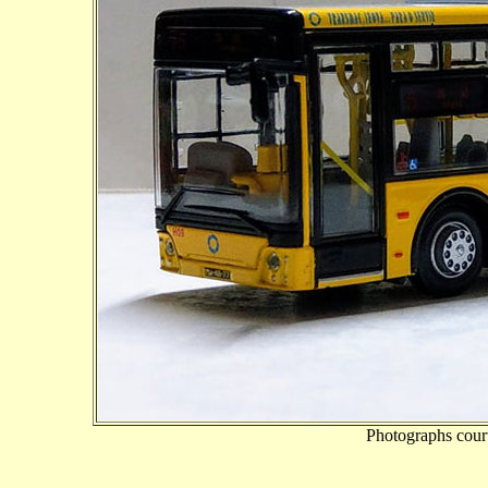
Photographs cour