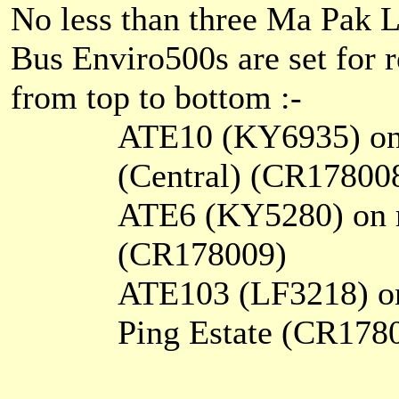
No less than three Ma Pak 
Bus Enviro500s are set for r
from top to bottom :-
ATE10 (KY6935) on 
(Central) (CR17800
ATE6 (KY5280) on r
(CR178009)
ATE103 (LF3218) on
Ping Estate (CR178