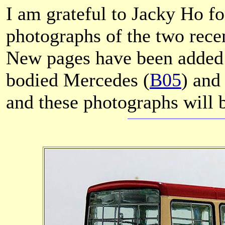
I am grateful to Jacky Ho fo
photographs of the two rece
New pages have been added 
bodied Mercedes (
B05
) an
and these photographs will b