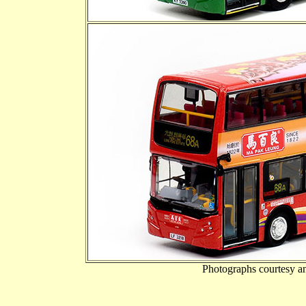
Photographs courtesy a