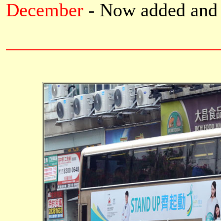
December
- Now added
and 