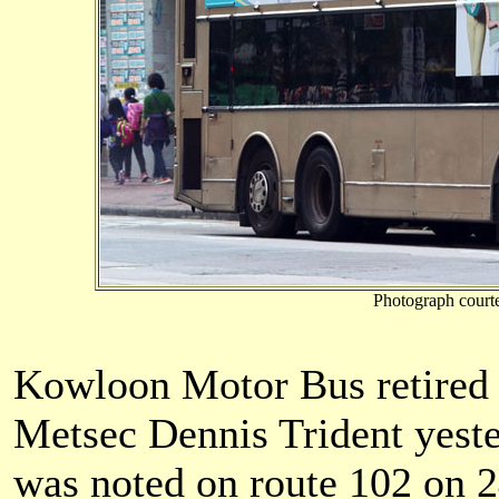
Photograph court
Kowloon Motor Bus retired i
Metsec Dennis Trident yest
was noted on route 102 on 