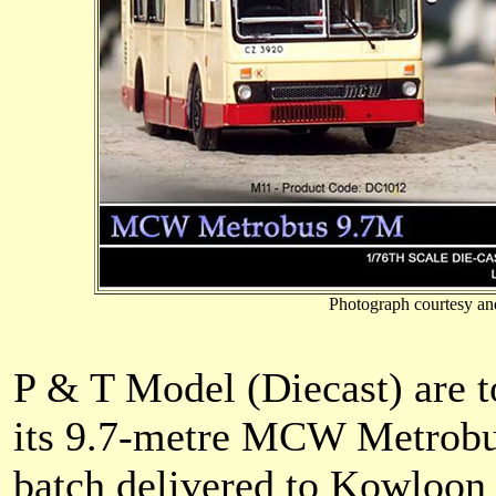
Photograph courtesy an
P & T Model (Diecast) are to
its 9.7-metre MCW Metrobus,
batch delivered to Kowloo