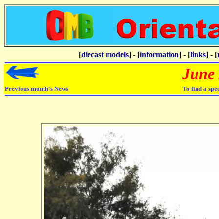
[
diecast models
] - [
information
] - [
links
] - [
June
Previous month's News
To find a spe