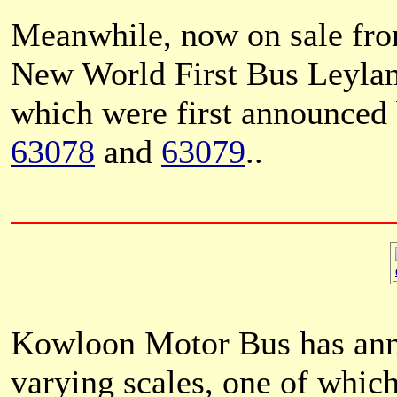
Meanwhile, now on sale fro
New World First Bus Leyla
which were first announced
63078
and
63079
..
Kowloon Motor Bus has ann
varying scales, one of which