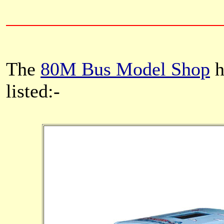
The
80M Bus Model Shop
h
listed:-