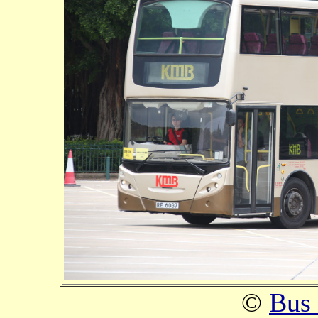
©
Bus