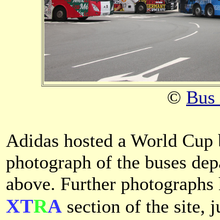
©
Bus
Adidas hosted a World Cup 
photograph of the buses dep
above. Further photographs 
XT
R
A
section of the site, 