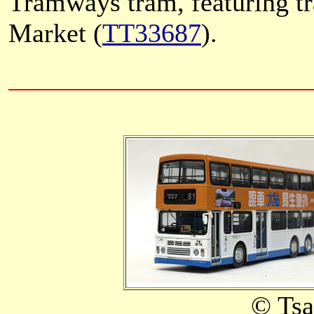
Tramways tram, featuring tr
Market (
TT33687
).
© Ts