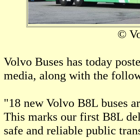
© Vo
Volvo Buses has today poste
media, along with the follo
"18 new Volvo B8L buses ar
This marks our first B8L del
safe and reliable public tr