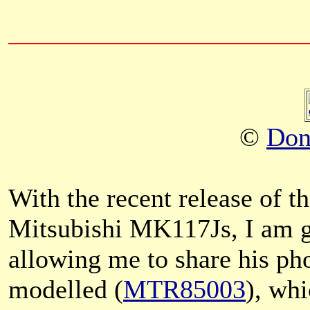
©
Don
With the recent release of
Mitsubishi MK117Js, I am g
allowing me to share his ph
modelled (
MTR85003
), whi