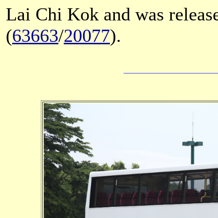
Lai Chi Kok and was releas
(
63663
/
20077
).