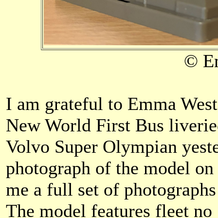
© E
I am grateful to Emma West
New World First Bus liver
Volvo Super Olympian yester
photograph of the model on 
me a full set of photograph
The model features fleet no