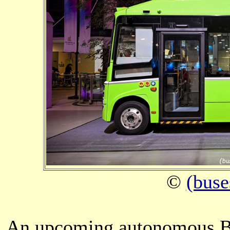
©
(buse
An upcoming autonomous