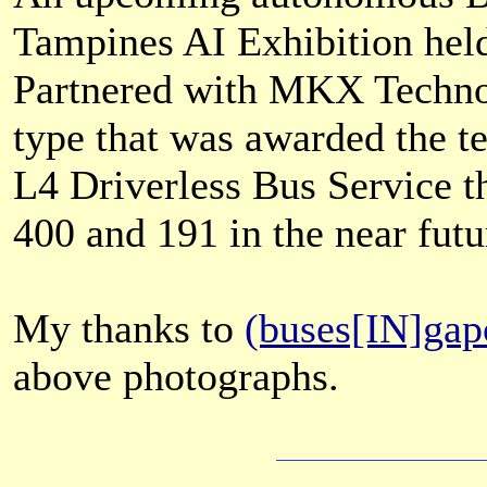
Tampines AI Exhibition hel
Partnered with MKX Technol
type that was awarded the t
L4 Driverless Bus Service th
400 and 191 in the near futu
My thanks to
(buses[IN]gap
above photographs.