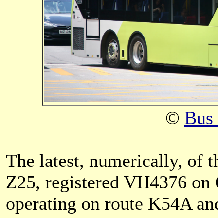
©
Bus
The latest, numerically, o
Z25, registered VH4376 on 6
operating on route K54A an