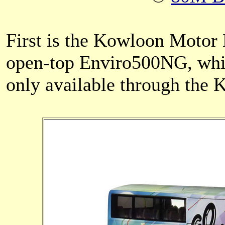
First is the Kowloon Motor
open-top Enviro500NG, whi
only available through the 