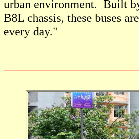
urban environment. Built b
B8L chassis, these buses ar
every day.
"