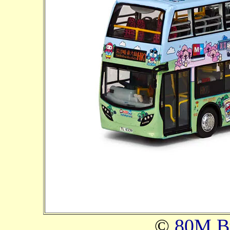
©
80M B