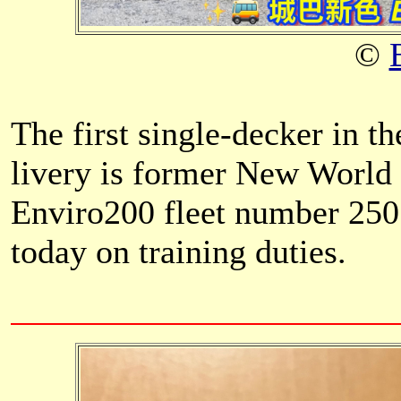
©
The first single-decker in th
livery is former New World
Enviro200 fleet number 2505
today on training duties.