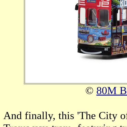
©
80M B
And finally, this 'The City