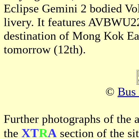
Eclipse Gemini 2 bodied Vo
livery. It features AVBWU2
destination of Mong Kok East
tomorrow (12th).
©
Bus
Further photographs of the a
XT
R
A
the
section of the sit