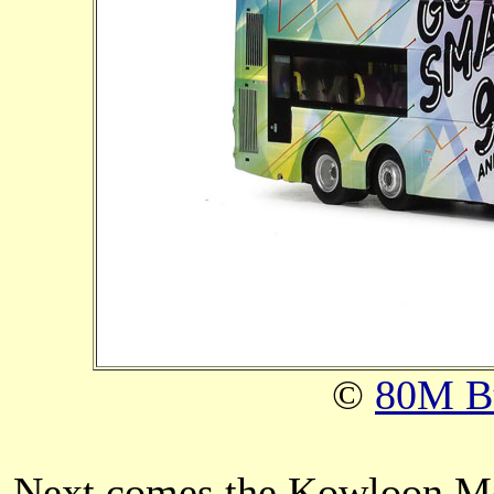
©
80M B
Next comes the Kowloon Mo