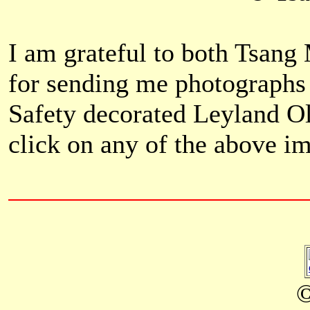
I am grateful to both Tsa
for sending me photographs 
Safety decorated Leyland O
click on any of the above i