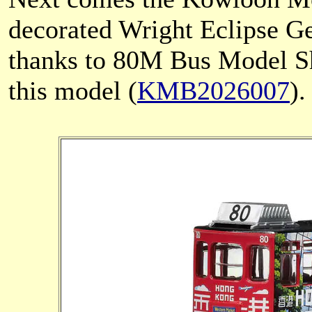
decorated Wright Eclipse 
thanks to 80M Bus Model Sh
this model (
KMB2026007
).