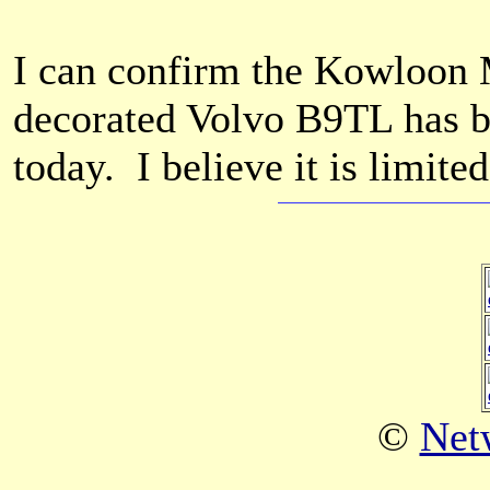
I can confirm the Kowloon 
decorated Volvo B9TL has b
today. I believe it is limite
©
Net