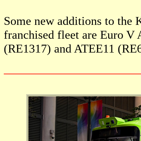
Some new additions to the
franchised fleet are Euro 
(RE1317) and
ATEE11 (RE6