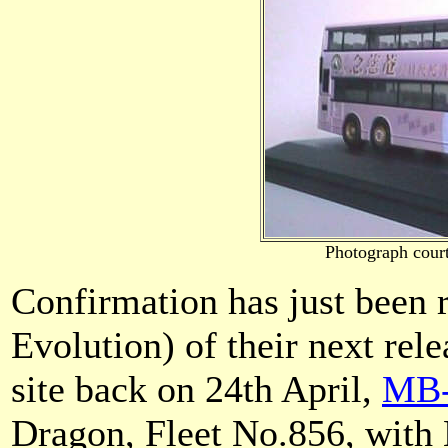
Photograph cour
Confirmation has just bee
Evolution) of their next rele
site back on 24th April,
MB-
Dragon, Fleet No.856, with 