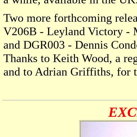
Two more forthcoming relea
V206B - Leyland Victory - M
and DGR003 - Dennis Condo
Thanks to Keith Wood, a regu
and to Adrian Griffiths, for 
EXC