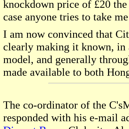
knockdown price of £20 the 
case anyone tries to take me
I am now convinced that Cit
clearly making it known, in 
model, and generally through
made available to both Ho
The co-ordinator of the C
responded with his e-mail ad