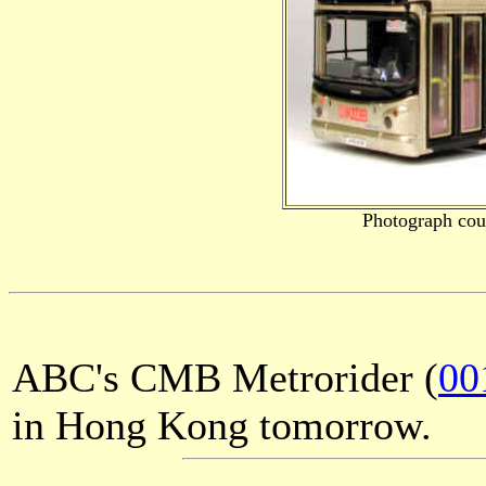
Photograph cou
ABC's CMB Metrorider (
00
in Hong Kong tomorrow.