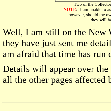
Two of the Collect
NOTE
:- I am unable to a
however, should the ow
they will 
Well, I am still on the New 
they have just sent me detail
am afraid that time has run 
Details will appear over th
all the other pages affected