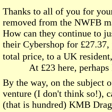
Thanks to all of you for you
removed from the NWFB maili
How can they continue to jus
their Cybershop for £27.37,
total price, to a UK resident
At £23 here, perhaps
By the way, on the subject o
venture (I don't think so!), 
(that is hundred) KMB Drag