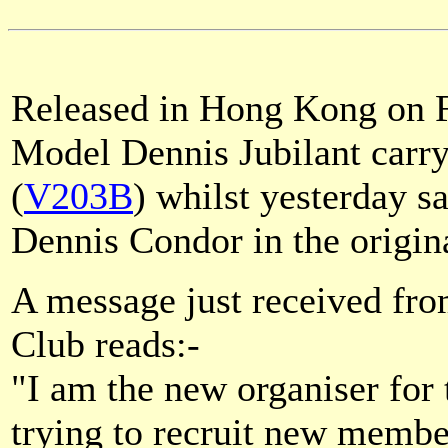
Released in Hong Kong on Fr
Model Dennis Jubilant carr
(
V203B
) whilst yesterday 
Dennis Condor in the origin
A message just received fro
Club reads:-
"I am the new organiser for
trying to recruit new membe