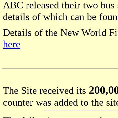
ABC released their two bus
details of which can be fou
Details of the New World Fi
here
200,0
The Site received its
counter was added to the si