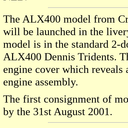
The ALX400 model from Cre
will be launched in the liver
model is in the standard 2-
ALX400 Dennis Tridents. Th
engine cover which reveals 
engine assembly.
The first consignment of mo
by the 31st August 2001.