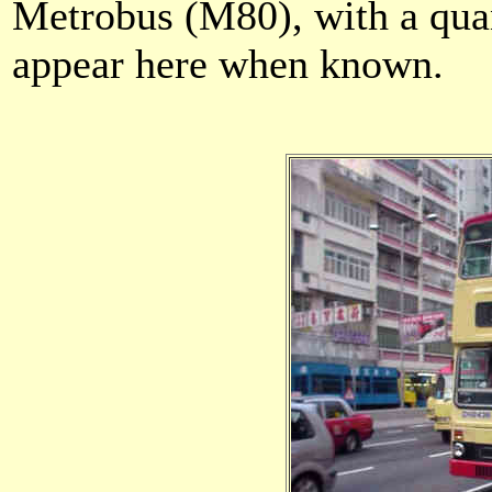
Metrobus (M80), with a quan
appear here when known.