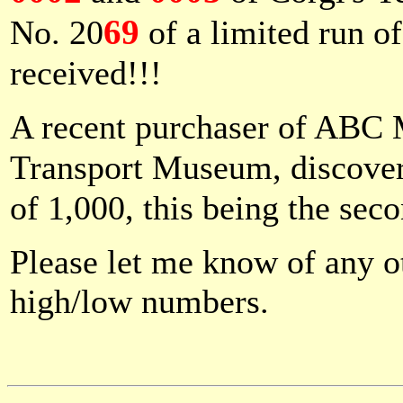
69
No. 20
of a limited run o
received!!!
A recent purchaser of ABC
Transport Museum, discover
of 1,000, this being the sec
Please let me know of any ot
high/low numbers.