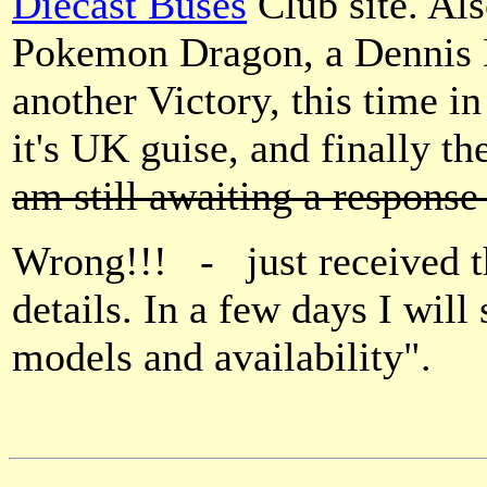
Diecast Buses
Club site. Als
Pokemon Dragon, a Dennis D
another Victory, this time i
it's UK guise, and finall
am still awaiting a response
Wrong!!! - just received th
details. In a few days I will
models and availability".