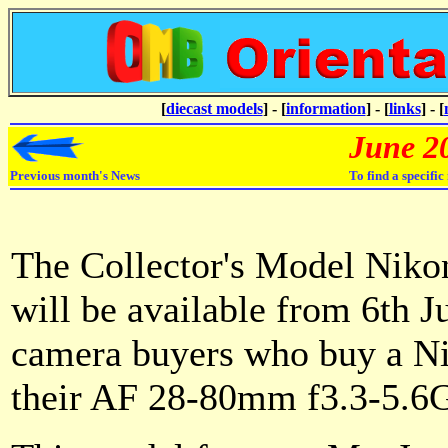
[
diecast models
] - [
information
] - [
links
] - [
June 2
Previous month's News
To find a specifi
The Collector's Model Nikon
will be available from 6th J
camera buyers who buy a N
their AF 28-80mm f3.3-5.6G