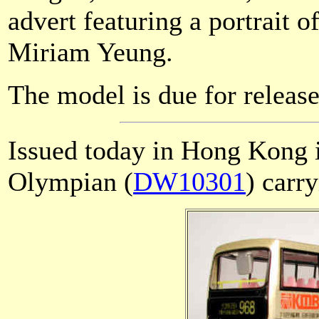
advert featuring a portrait
Miriam Yeung.
The model is due for release
Issued today in Hong Kong
Olympian (
DW10301
) carr