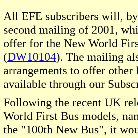
All EFE subscribers will, b
second mailing of 2001, whi
offer for the New World Fir
(
DW10104
). The mailing al
arrangements to offer othe
available through our Subscr
Following the recent UK rel
World First Bus models, nam
the "100th New Bus", it wou