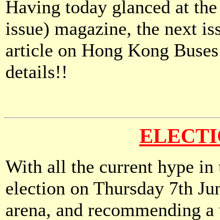
Having today glanced at the 
issue) magazine, the next is
article on Hong Kong Buses -
details!!
ELECTI
With all the current hype in
election on Thursday 7th Ju
arena, and recommending a w