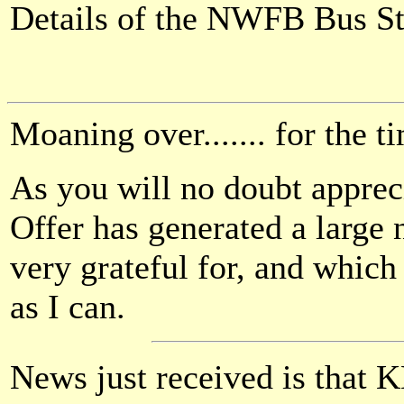
Details of the NWFB Bus S
Moaning over....... for the 
As you will no doubt apprec
Offer has generated a large
very grateful for, and which
as I can.
News just received is that 