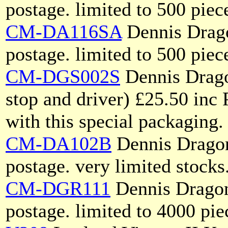
postage. limited to 500 piec
CM-DA116SA
Dennis Drago
postage. limited to 500 piec
CM-DGS002S
Dennis Drago
stop and driver) £25.50 inc 
with this special packaging.
CM-DA102B
Dennis Dragon
postage. very limited stocks
CM-DGR111
Dennis Dragon
postage. limited to 4000 pie