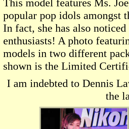
This model features Ms. Joe
popular pop idols amongst t
In fact, she has also noticed 
enthusiasts! A photo featur
models in two different pac
shown is the Limited Certifi
I am indebted to Dennis La
the l