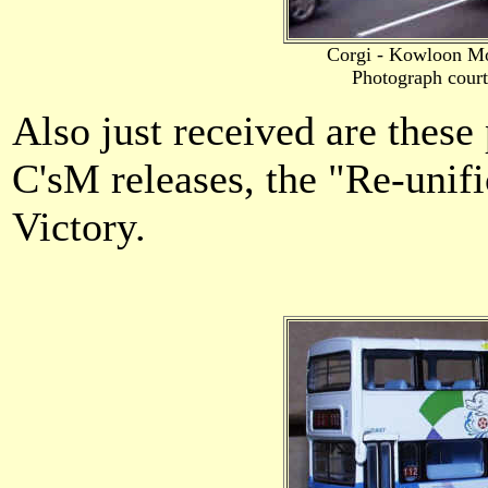
Corgi - Kowloon M
Photograph cour
Also just received are thes
C'sM releases, the "Re-unif
Victory.