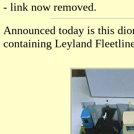
- link now removed.
Announced today is this di
containing Leyland Fleetline