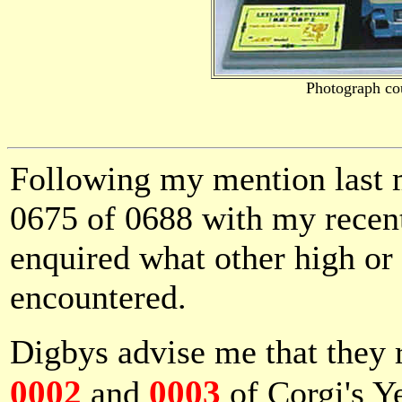
Photograph co
Following my mention last m
0675 of 0688 with my recen
enquired what other high o
encountered.
Digbys advise me that they 
0002
0003
and
of Corgi's Ye