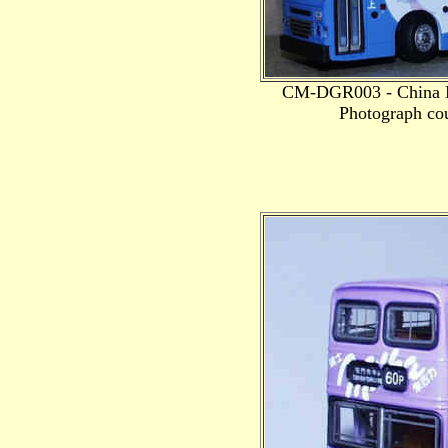
CM-DGR003 - China M
Photograph cou