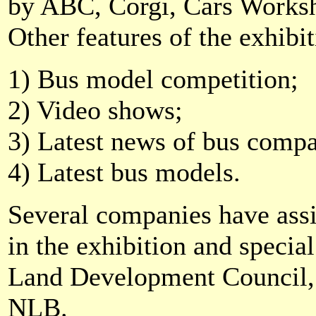
by ABC, Corgi, Cars Works
Other features of the exhibit
1) Bus model competition;
2) Video shows;
3) Latest news of bus comp
4) Latest bus models.
Several companies have assis
in the exhibition and specia
Land Development Council
NLB.