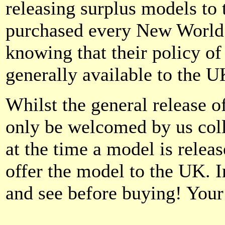
releasing surplus models to
purchased every New World 
knowing that their policy o
generally available to the 
Whilst the general release 
only be welcomed by us coll
at the time a model is releas
offer the model to the UK. In
and see before buying! You