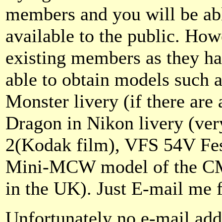
members and you will be abl
available to the public. How
existing members as they hav
able to obtain models such 
Monster livery (if there are 
Dragon in Nikon livery (ver
2(Kodak film), VFS 54V Fes
Mini-MCW model of the CM
in the UK). Just E-mail me f
Unfortunately no e-mail add