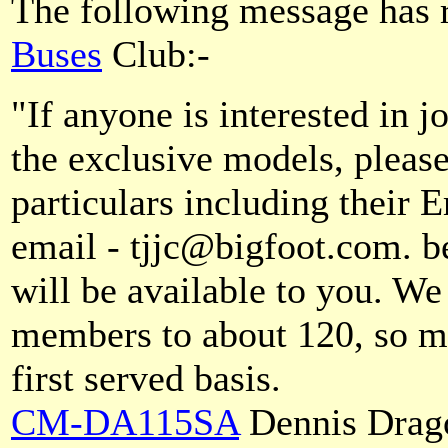
The following message has 
Buses
Club:-
"If anyone is interested in
the exclusive models, please
particulars including their 
email - tjjc@bigfoot.com. be
will be available to you. We
members to about 120, so me
first served basis.
CM-DA115SA
Dennis Drago