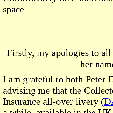
space
Firstly, my apologies to al
her name
I am grateful to both Peter 
advising me that the Collec
Insurance all-over livery (
D
a while, available in the UK