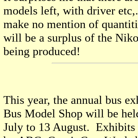
models left, with driver etc,
make no mention of quantitie
will be a surplus of the Nik
being produced!
This year, the annual bus e
Bus Model Shop will be hel
July to 13 August. Exhibit