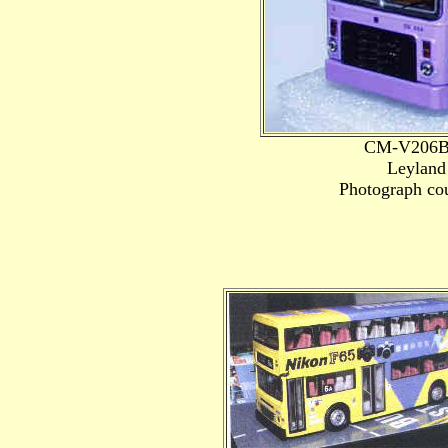
CM-V206B 
Leyland
Photograph cou