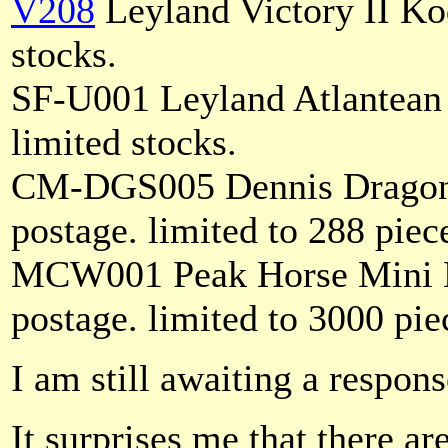
V208
Leyland Victory II Ko
stocks.
SF-U001 Leyland Atlantean
limited stocks.
CM-DGS005 Dennis Dragon 
postage. limited to 288 piec
MCW001 Peak Horse Mini 
postage. limited to 3000 pie
I am still awaiting a respon
It surprises me that there a