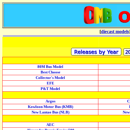
[
diecast models
80M Bus Model
Best Choose
Collector's Model
EFE
P&T Model
Argos
C
Kowloon Motor Bus (KMB)
New Lantao Bus (NLB)
New
AEC