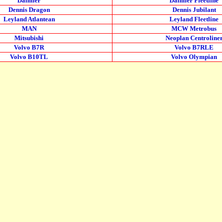
Daimler
Daimler Fleetline
Dennis Dragon
Dennis Jubilant
Leyland Atlantean
Leyland Fleetline
MAN
MCW Metrobus
Mitsubishi
Neoplan Centroline
Volvo B7R
Volvo B7RLE
Volvo B10TL
Volvo Olympian