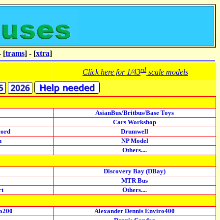
- [
trams
] - [
xtra
]
rd
Click here for 1/43
scale models
AsianBus/Britbus/Base Toys
Cars Workshop
cord
Drumwell
n
NP Model
Others....
Discovery Bay (DBay)
MTR Bus
rt
Others....
ro200
Alexander Dennis Enviro400