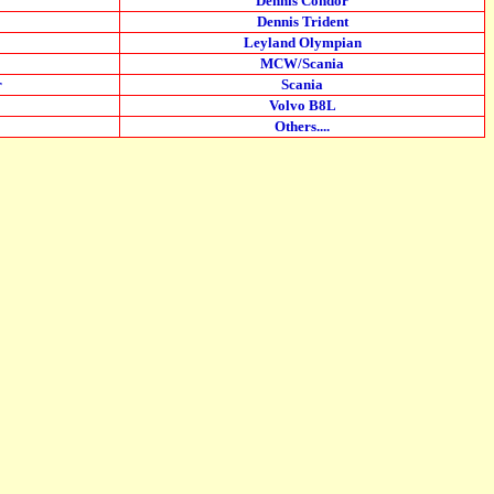
Dennis Condor
Dennis Trident
Leyland Olympian
MCW/Scania
r
Scania
Volvo B8L
Others....