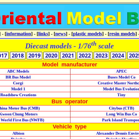
] - [
information
] - [
links
] - [
news
] - [
plastic models
] - [
resin models
] 
th
Diecast models - 1/76
scale
Model manufacturer
ABC Models
APEC
BR Bus Model
Buses Model Co
Corgi
Creative Master North
Model 1
Model Bus Evolutio
Roadshow Creations
Tiny
Bus operator
hina Motor Bus (CMB)
Citybus (CTB)
Kwoon Chung Motors
Long Win Bus Co
 World First Bus (NWFB)
Park Island Transpo
Vehicle type
Albion
Alexander Dennis Envi