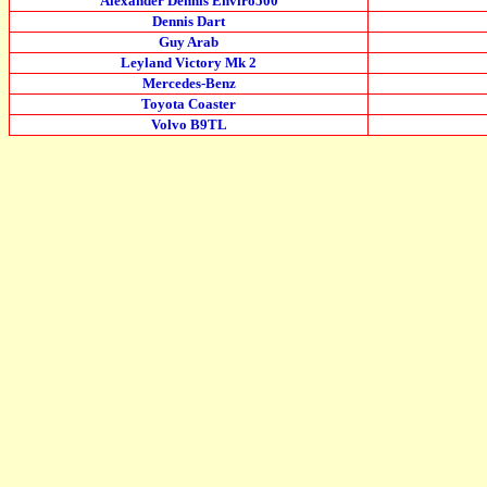
Alexander Dennis Enviro500
Dennis Dart
Guy Arab
Leyland Victory Mk 2
Mercedes-Benz
Toyota Coaster
Volvo B9TL